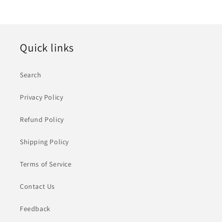
价
格
Quick links
Search
Privacy Policy
Refund Policy
Shipping Policy
Terms of Service
Contact Us
Feedback