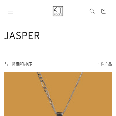
购
跳到内容
物
车
收
JASPER
藏
:
筛选和排序
1 件产品