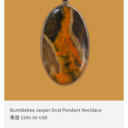
Bumblebee Jasper Oval Pendant Necklace
常
来自 $265.00 USD
规