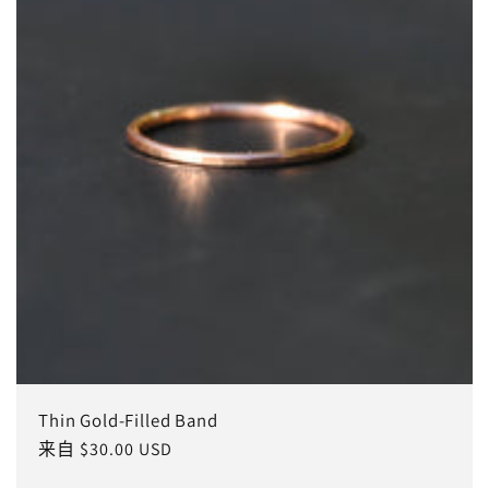
Thin Gold-Filled Band
常
来自 $30.00 USD
规