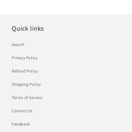
价
格
Quick links
Search
Privacy Policy
Refund Policy
Shipping Policy
Terms of Service
Contact Us
Feedback