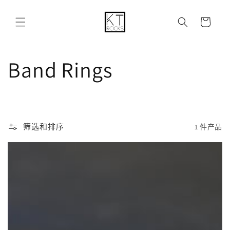
购
跳到内容
物
车
收
Band Rings
藏
:
筛选和排序
1 件产品