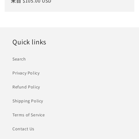
常
来自 $105.00 USD
规
价
格
Quick links
Search
Privacy Policy
Refund Policy
Shipping Policy
Terms of Service
Contact Us