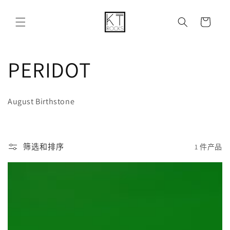
购
跳到内容
物
车
收
PERIDOT
藏
August Birthstone
:
筛选和排序
1 件产品