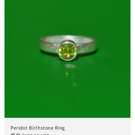
Peridot Birthstone Ring