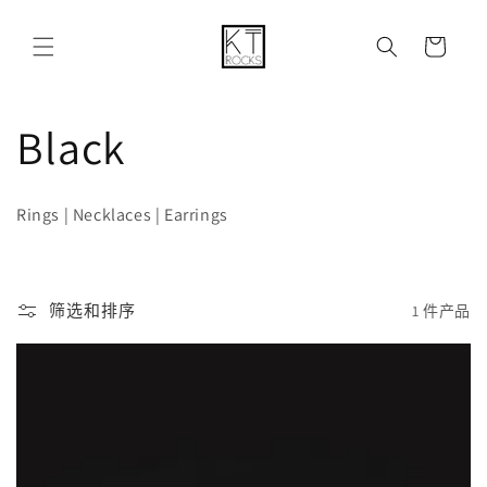
购
跳到内容
物
车
收
Black
藏
Rings | Necklaces | Earrings
:
筛选和排序
1 件产品