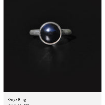
Onyx Ring