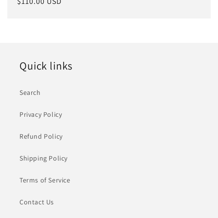
常
$110.00 USD
规
价
格
Quick links
Search
Privacy Policy
Refund Policy
Shipping Policy
Terms of Service
Contact Us