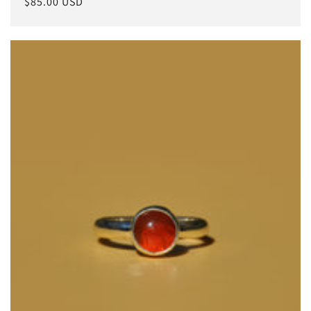
常
$85.00 USD
规
价
格