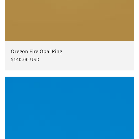
Oregon Fire Opal Ring
常
$140.00 USD
规
价
格