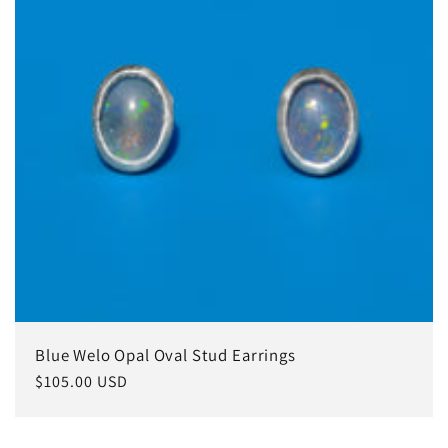
Blue Welo Opal Oval Stud Earrings
常
$105.00 USD
规
价