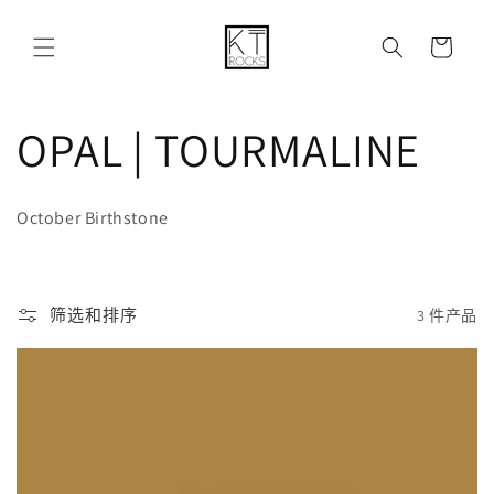
购
跳到内容
物
车
收
OPAL | TOURMALINE
藏
October Birthstone
:
筛选和排序
3 件产品