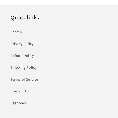
格
Quick links
Search
Privacy Policy
Refund Policy
Shipping Policy
Terms of Service
Contact Us
Feedback