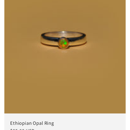
Ethiopian Opal Ring