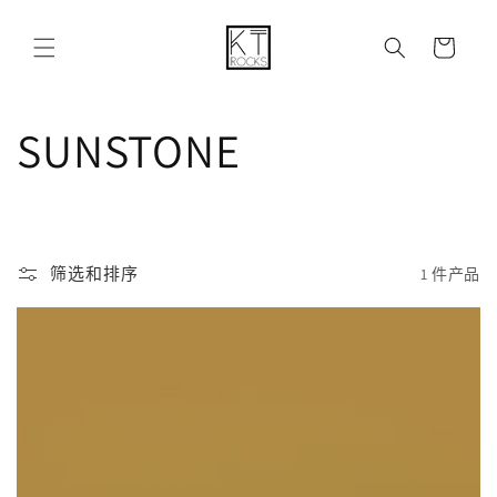
购
跳到内容
物
车
收
SUNSTONE
藏
:
筛选和排序
1 件产品