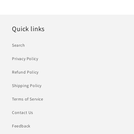
价
格
Quick links
Search
Privacy Policy
Refund Policy
Shipping Policy
Terms of Service
Contact Us
Feedback