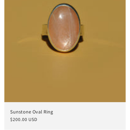
Sunstone Oval Ring
常
$200.00 USD
规