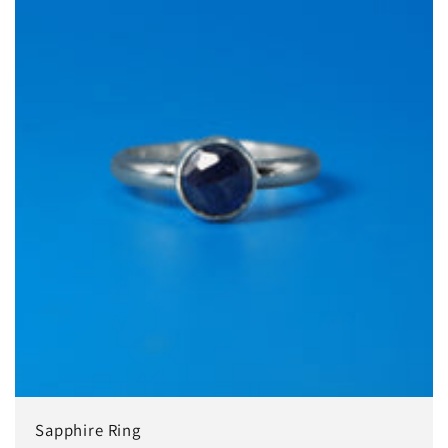
Sapphire Ring