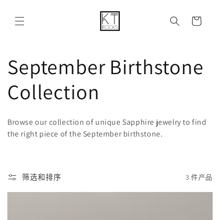
购
跳到内容
物
车
收
September Birthstone
藏
Collection
:
Browse our collection of unique Sapphire jewelry to find
the right piece of the September birthstone.
筛选和排序
3 件产品