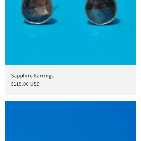
Sapphire Earrings
常
$115.00 USD
规
价
格