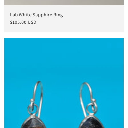
Lab White Sapphire Ring
常
$105.00 USD
规
价
格