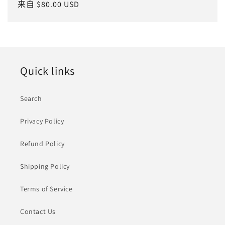
常
来自 $80.00 USD
规
价
格
Quick links
Search
Privacy Policy
Refund Policy
Shipping Policy
Terms of Service
Contact Us