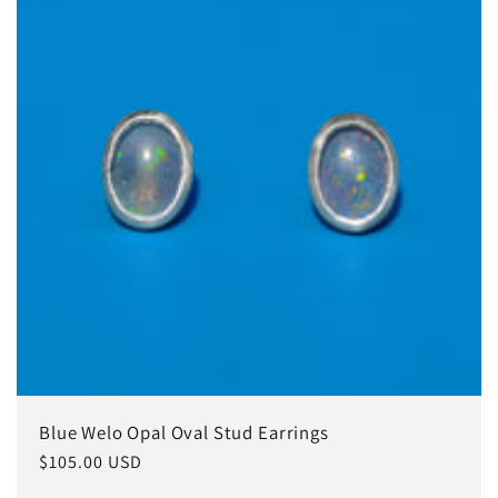
Blue Welo Opal Oval Stud Earrings
Regular
$105.00 USD
price