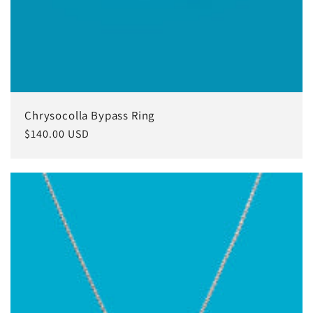
Chrysocolla Bypass Ring
Regular
$140.00 USD
price