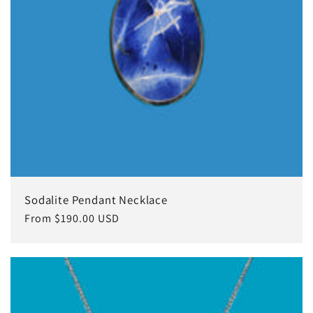
Sodalite Pendant Necklace
Regular
From $190.00 USD
price