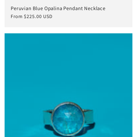
Peruvian Blue Opalina Pendant Necklace
Regular
From $225.00 USD
price