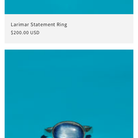
Larimar Statement Ring
Regular
$200.00 USD
price