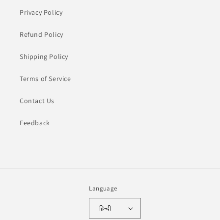
Privacy Policy
Refund Policy
Shipping Policy
Terms of Service
Contact Us
Feedback
Language
हिन्दी