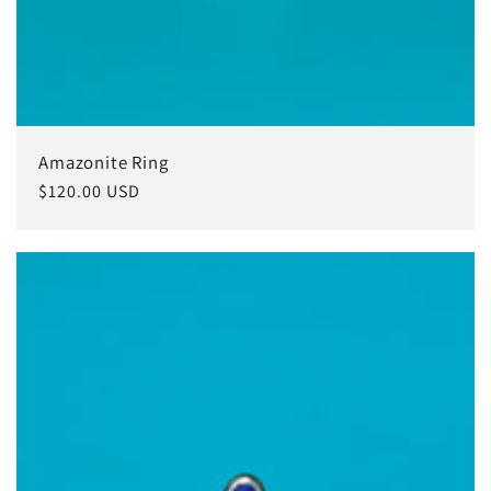
Amazonite Ring
Regular
$120.00 USD
price