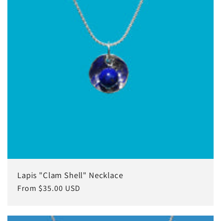
Lapis "Clam Shell" Necklace
Regular
From $35.00 USD
price