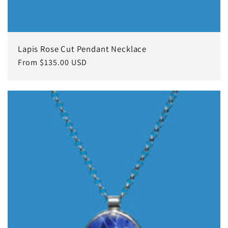
Lapis Rose Cut Pendant Necklace
Regular
From $135.00 USD
price