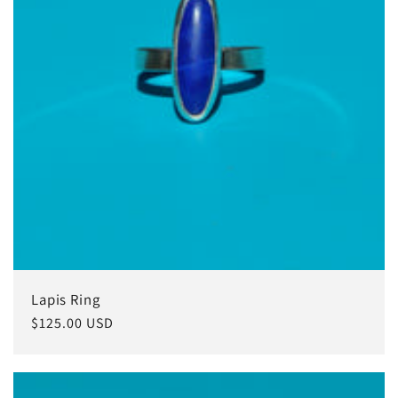
Lapis Ring
Regular
$125.00 USD
price