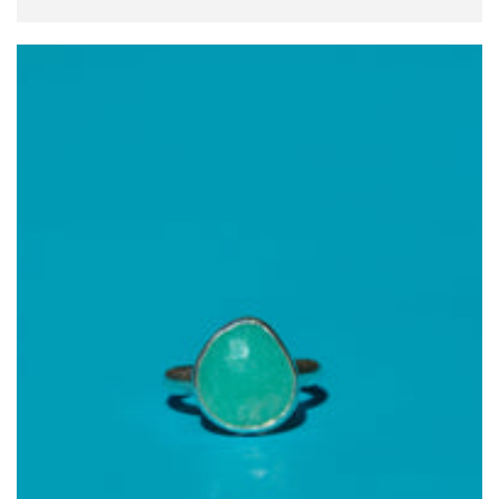
price