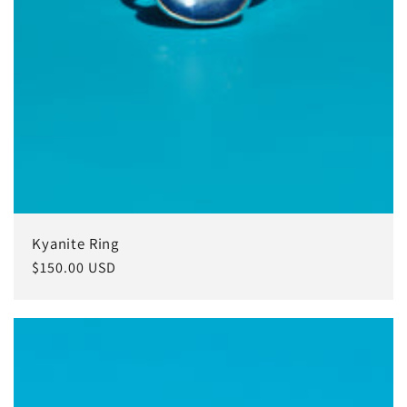
Kyanite Ring
Regular
$150.00 USD
price