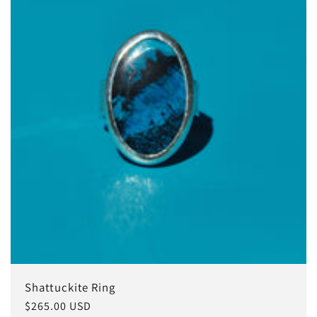
Shattuckite Ring
Regular
$265.00 USD