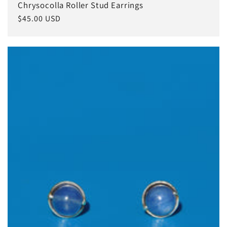
Chrysocolla Roller Stud Earrings
Regular
$45.00 USD
price