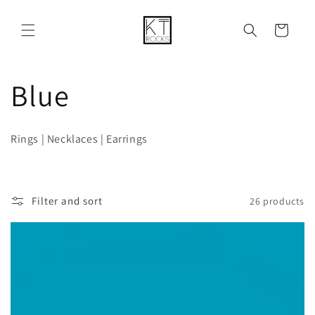
Skip to
content
Cart
C
Blue
o
Rings | Necklaces | Earrings
l
l
Filter and sort
26 products
e
c
t