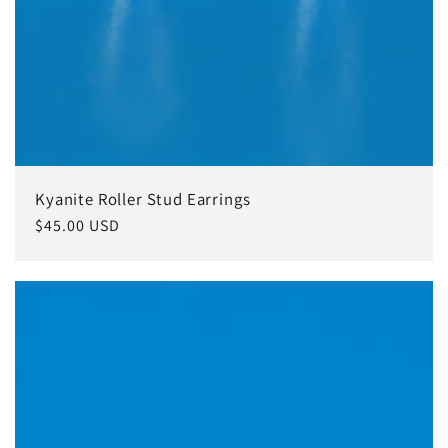
Kyanite Roller Stud Earrings
Regular
$45.00 USD
price