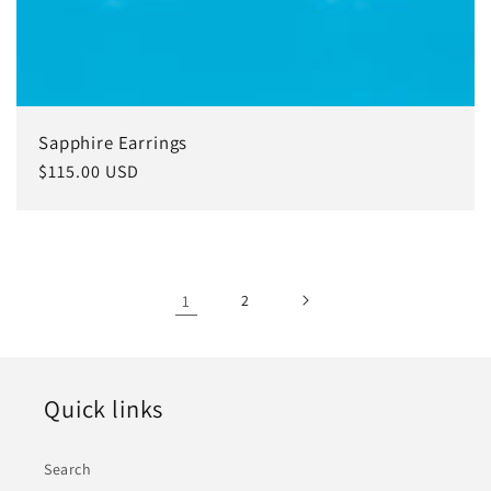
Sapphire Earrings
Regular
$115.00 USD
price
1
2
Quick links
Search