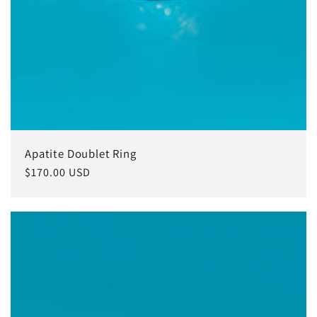
Apatite Doublet Ring
Regular
$170.00 USD
price