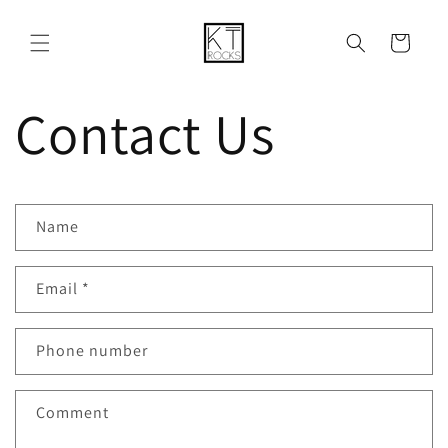
Skip to
content
Cart
Contact Us
C
Name
o
n
Email
*
t
a
Phone number
c
Comment
t