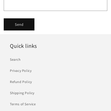
f
o
r
Send
m
Quick links
Search
Privacy Policy
Refund Policy
Shipping Policy
Terms of Service