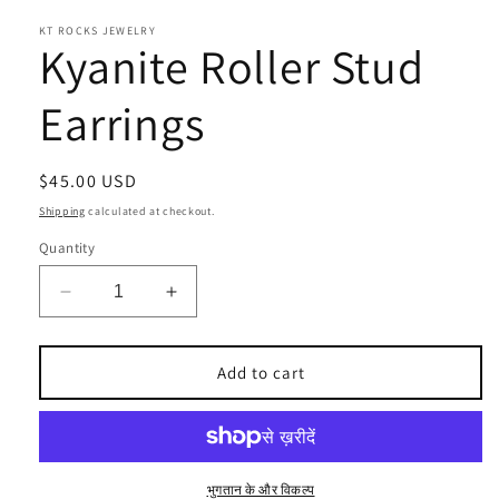
KT ROCKS JEWELRY
Kyanite Roller Stud
Earrings
Regular
$45.00 USD
price
Shipping
calculated at checkout.
Quantity
Decrease
Increase
quantity
quantity
for
for
Kyanite
Kyanite
Add to cart
Roller
Roller
Stud
Stud
Earrings
Earrings
भुगतान के और विकल्प