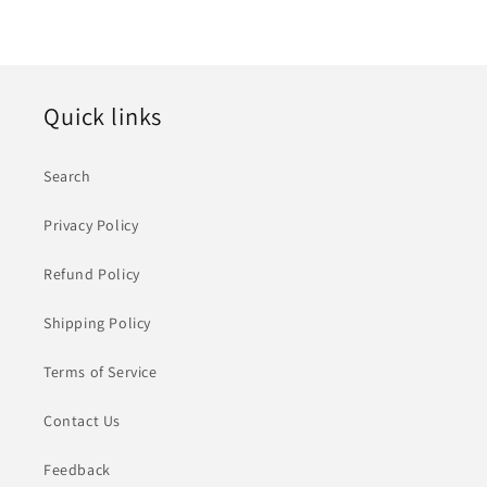
Quick links
Search
Privacy Policy
Refund Policy
Shipping Policy
Terms of Service
Contact Us
Feedback