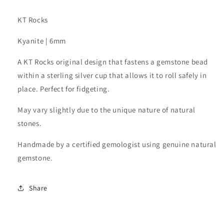
KT Rocks
Kyanite | 6mm
A KT Rocks original design that fastens a gemstone bead
within a sterling silver cup that allows it to roll safely in
place. Perfect for fidgeting.
May vary slightly due to the unique nature of natural
stones.
Handmade by a certified gemologist using genuine natural
gemstone.
Share