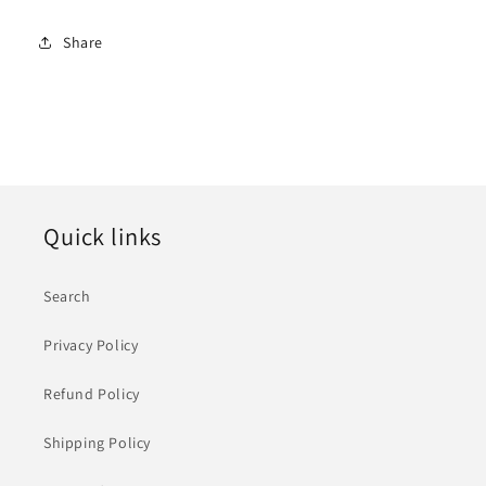
Share
Quick links
Search
Privacy Policy
Refund Policy
Shipping Policy