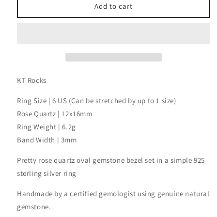
Rose
Rose
Add to cart
Quartz
Quartz
Oval
Oval
Ring
Ring
KT Rocks
Ring Size | 6 US (Can be stretched by up to 1 size)
Rose Quartz | 12x16mm
Ring Weight | 6.2g
Band Width | 3mm
Pretty rose quartz oval gemstone bezel set in a simple 925
sterling silver ring
Handmade by a certified gemologist using genuine natural
gemstone.