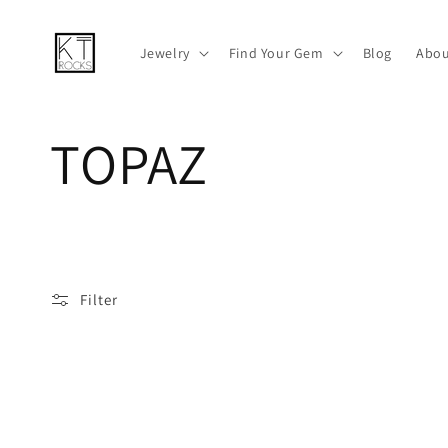
Skip to
content
Jewelry
Find Your Gem
Blog
Abou
C
TOPAZ
o
l
Filter
l
e