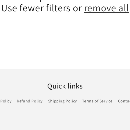
Use fewer filters or
remove all
Quick links
 Policy
Refund Policy
Shipping Policy
Terms of Service
Conta