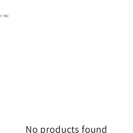
t Me
No products found