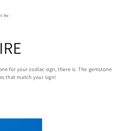
t Me
IRE
ne for your zodiac sign, there is. The gemstone
ces that match your sign!