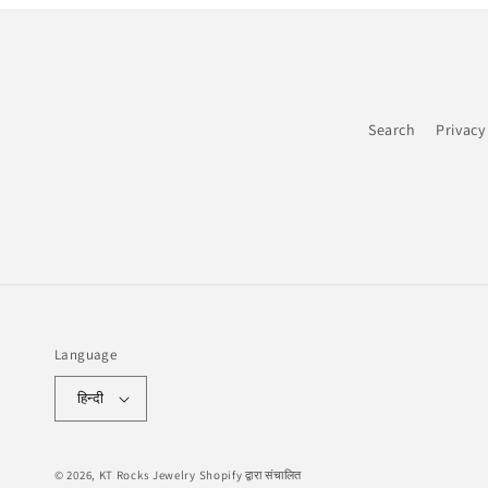
Search
Privacy
Language
हिन्दी
© 2026,
KT Rocks Jewelry
Shopify द्वारा संचालित