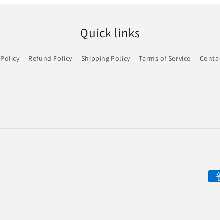
Quick links
 Policy
Refund Policy
Shipping Policy
Terms of Service
Conta
Pa
me