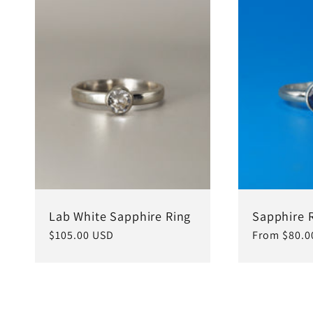
c
t
i
o
n
Lab White Sapphire Ring
Sapphire 
Regular
$105.00 USD
Regular
From $80.0
price
price
: