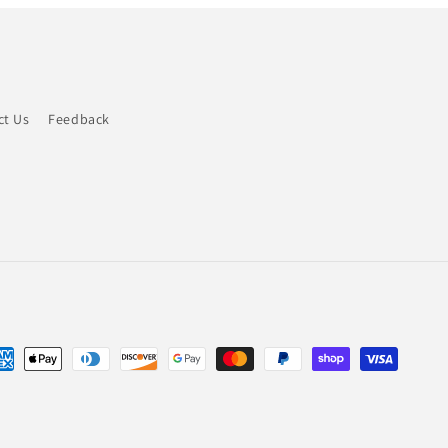
ct Us
Feedback
yment
thods