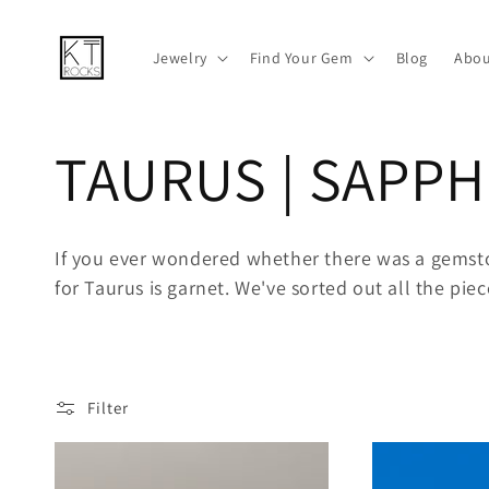
Skip to
content
Jewelry
Find Your Gem
Blog
Abou
C
TAURUS | SAPPH
o
If you ever wondered whether there was a gemsto
for Taurus is garnet. We've sorted out all the pie
l
l
Filter
e