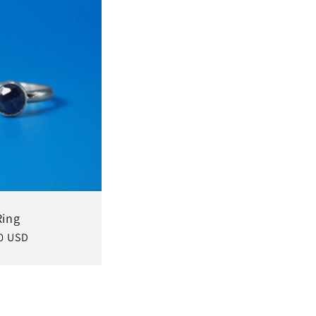
Ring
0 USD