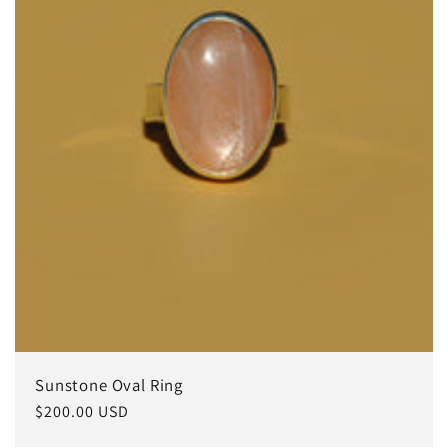
i
o
n
:
Sunstone Oval Ring
Regular
$200.00 USD
price