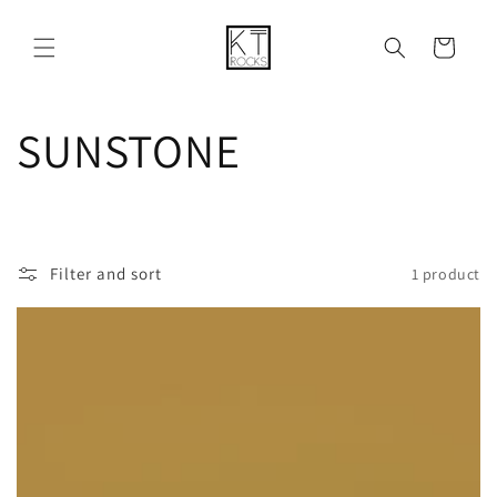
Skip to
content
Cart
C
SUNSTONE
o
l
Filter and sort
1 product
l
e
c
t