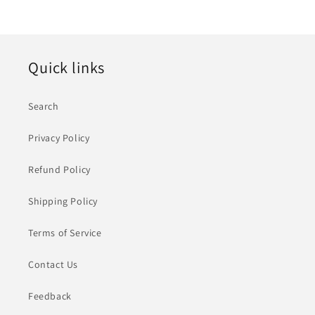
Quick links
Search
Privacy Policy
Refund Policy
Shipping Policy
Terms of Service
Contact Us
Feedback