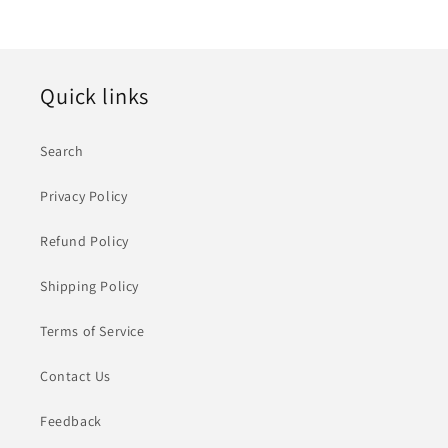
Quick links
Search
Privacy Policy
Refund Policy
Shipping Policy
Terms of Service
Contact Us
Feedback