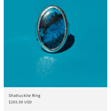
i
o
n
:
Shattuckite Ring
Regular
$265.00 USD
price