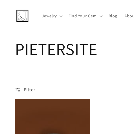
Skip to
content
Jewelry
Find Your Gem
Blog
Abou
C
PIETERSITE
o
l
Filter
l
e