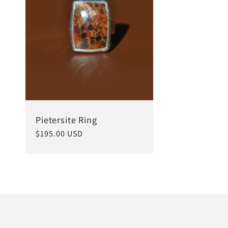
c
t
i
o
Pietersite Ring
Regular
$195.00 USD
price
n
: