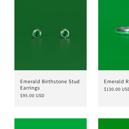
c
t
i
o
Emerald Birthstone Stud
Emerald R
n
Earrings
Regular
$130.00 US
Regular
$95.00 USD
price
price
: