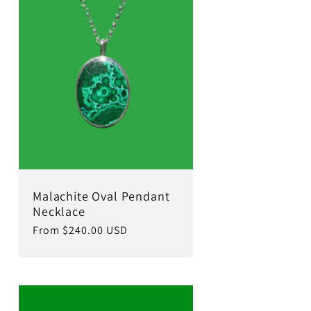
Malachite Oval Pendant
Necklace
Regular
From $240.00 USD
price