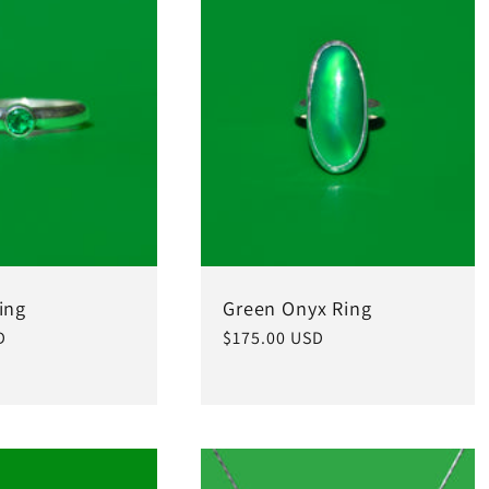
ing
Green Onyx Ring
D
Regular
$175.00 USD
price