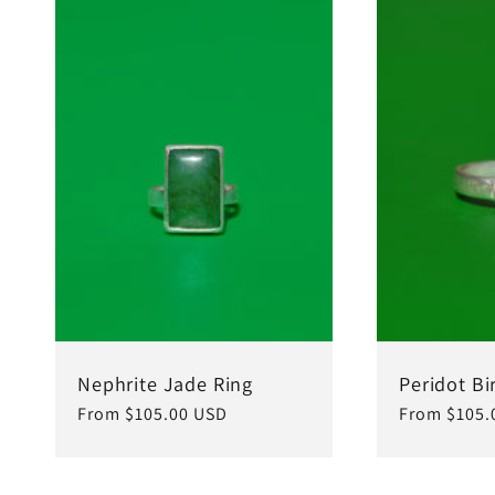
Nephrite Jade Ring
Peridot Bi
Regular
From $105.00 USD
Regular
From $105.
price
price