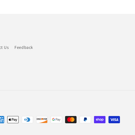
ct Us
Feedback
yment
thods