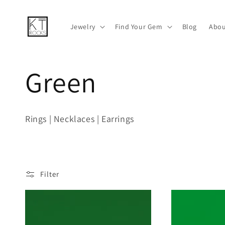
Skip to
content
Jewelry
Find Your Gem
Blog
Abou
C
Green
o
Rings | Necklaces | Earrings
l
l
Filter
e