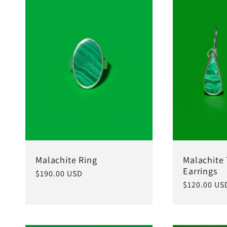
Malachite Ring
Malachite
Earrings
Regular
$190.00 USD
Regular
$120.00 US
price
price