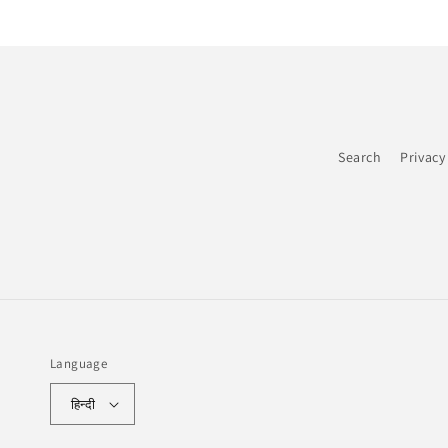
Search
Privacy
Language
हिन्दी