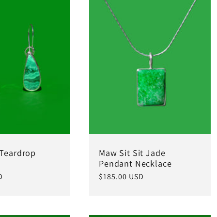
 Teardrop
Maw Sit Sit Jade
Pendant Necklace
D
Regular
$185.00 USD
price