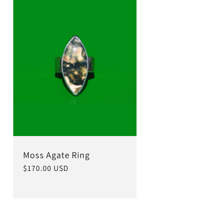
Moss Agate Ring
Regular
$170.00 USD
price