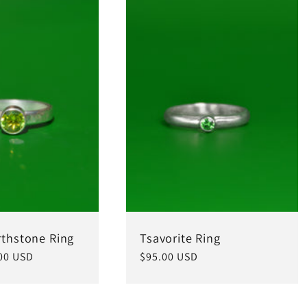
rthstone Ring
Tsavorite Ring
00 USD
Regular
$95.00 USD
price