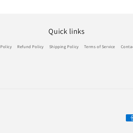
Quick links
 Policy
Refund Policy
Shipping Policy
Terms of Service
Conta
Pa
me