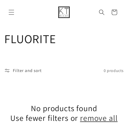
Skip to
content
Cart
C
FLUORITE
o
l
Filter and sort
0 products
l
e
No products found
c
Use fewer filters or
remove all
t