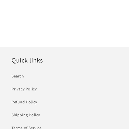
i
o
n
:
Quick links
Search
Privacy Policy
Refund Policy
Shipping Policy
Terms of Service