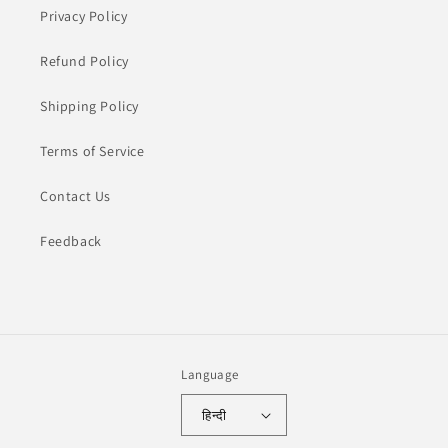
Privacy Policy
Refund Policy
Shipping Policy
Terms of Service
Contact Us
Feedback
Language
हिन्दी