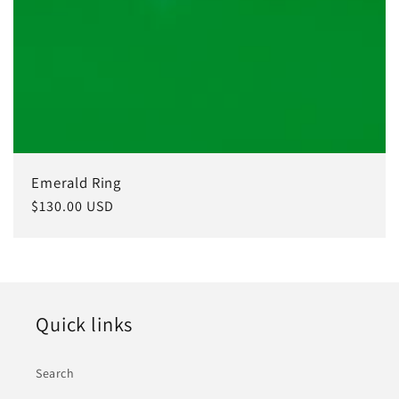
Emerald Ring
Regular
$130.00 USD
price
Quick links
Search