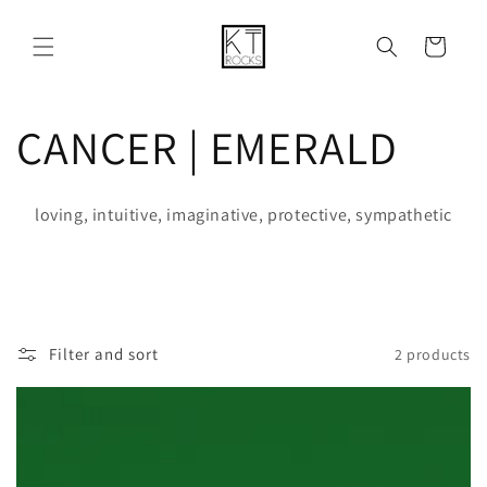
Skip to
content
Cart
C
CANCER | EMERALD
o
loving, intuitive, imaginative, protective, sympathetic
l
l
e
Filter and sort
2 products
c
t