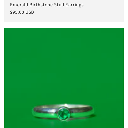
Emerald Birthstone Stud Earrings
Regular
$95.00 USD
price