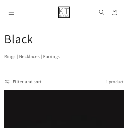
Skip to
content
Cart
C
Black
o
Rings | Necklaces | Earrings
l
l
Filter and sort
1 product
e
c
t