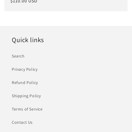
Regular
$110.00 USD
price
Quick links
Search
Privacy Policy
Refund Policy
Shipping Policy
Terms of Service
Contact Us