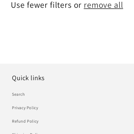
Use fewer filters or
remove all
i
o
n
:
Quick links
Search
Privacy Policy
Refund Policy