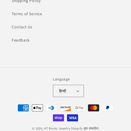
Shipping Policy
Terms of Service
Contact Us
Feedback
Language
हिन्दी
Payment
methods
© 2026,
KT Rocks Jewelry
Shopify द्वारा संचालित