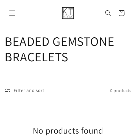
Skip to
content
Cart
C
BEADED GEMSTONE
o
BRACELETS
l
l
Filter and sort
0 products
e
c
No products found
t