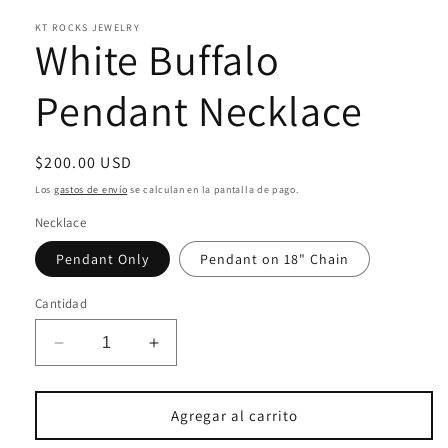
una
KT ROCKS JEWELRY
ventana
White Buffalo
modal
Pendant Necklace
Precio
$200.00 USD
habitual
Los
gastos de envío
se calculan en la pantalla de pago.
Necklace
Pendant Only
Pendant on 18" Chain
Cantidad
Reducir
Aumentar
cantidad
cantidad
para
para
White
White
Agregar al carrito
Buffalo
Buffalo