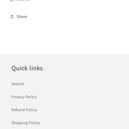
Share
Quick links
Search
Privacy Policy
Refund Policy
Shipping Policy