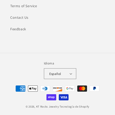
Terms of Service
Contact Us
Feedback
Idioma
Español
Formas
de
pago
© 2026,
KT Rocks Jewelry
Tecnología de Shopify