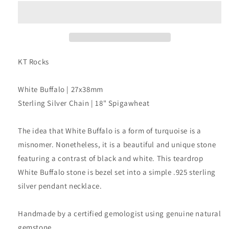
Pendant
Pendant
Necklace
Necklace
KT Rocks
White Buffalo | 27x38mm
Sterling Silver Chain | 18" Spigawheat
The idea that White Buffalo is a form of turquoise is a
misnomer. Nonetheless, it is a beautiful and unique stone
featuring a contrast of black and white. This teardrop
White Buffalo stone is bezel set into a simple .925 sterling
silver pendant necklace.
Handmade by a certified gemologist using genuine natural
gemstone.