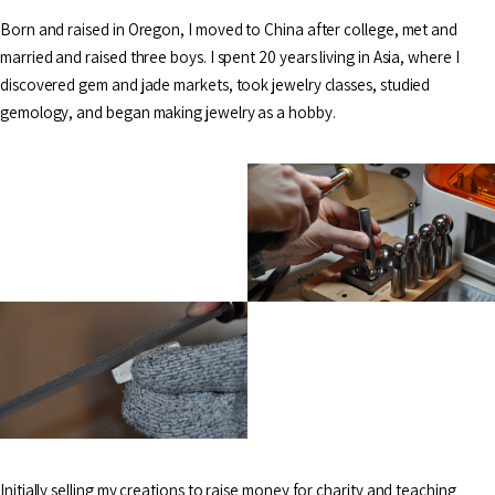
Born and raised in Oregon, I moved to China after college, met and
married and raised three boys. I spent 20 years living in Asia, where I
discovered gem and jade markets, took jewelry classes, studied
gemology, and began making jewelry as a hobby.
Initially selling my creations to raise money for charity and teaching