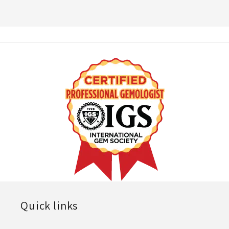
Quick links