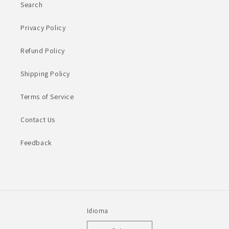
Search
Privacy Policy
Refund Policy
Shipping Policy
Terms of Service
Contact Us
Feedback
Idioma