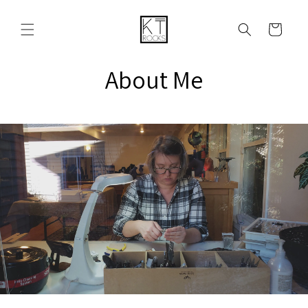
Ir
directamente
al contenido
Carrito
About Me