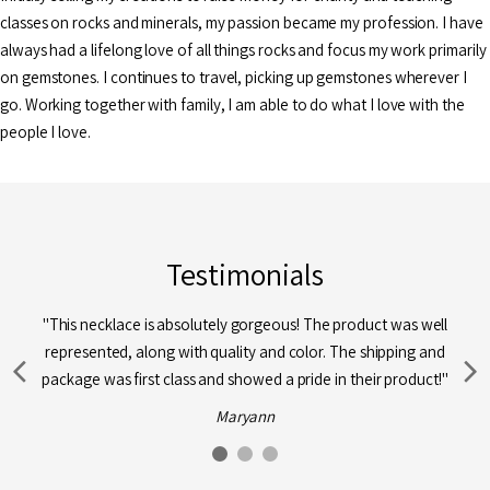
classes on rocks and minerals, my passion became my profession. I have
always had a lifelong love of all things rocks and focus my work primarily
on gemstones. I continues to travel, picking up gemstones wherever I
go. Working together with family, I am able to do what I love with the
people I love.
Testimonials
"This necklace is absolutely gorgeous! The product was well
represented, along with quality and color. The shipping and
package was first class and showed a pride in their product!"
Maryann