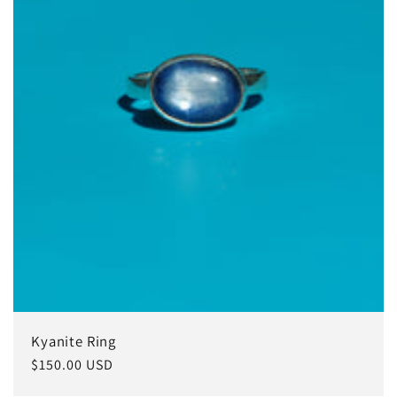
ó
n
:
Kyanite Ring
Precio
$150.00 USD
habitual