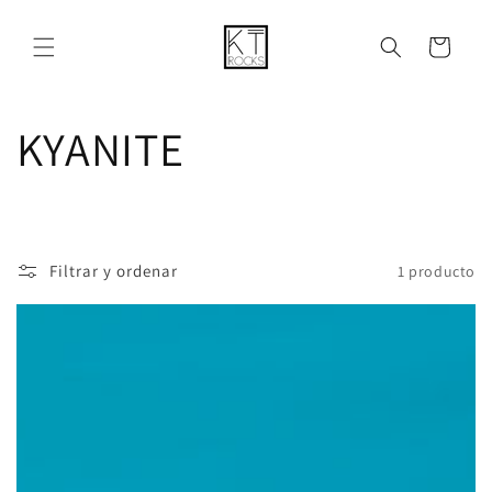
Ir
directamente
al contenido
Carrito
C
KYANITE
o
l
Filtrar y ordenar
1 producto
e
c
c
i