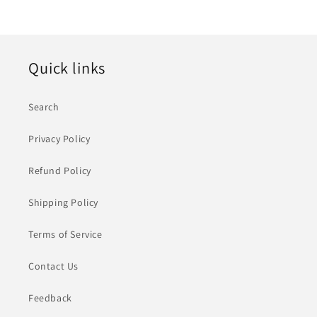
Quick links
Search
Privacy Policy
Refund Policy
Shipping Policy
Terms of Service
Contact Us
Feedback