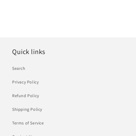
Quick links
Search
Privacy Policy
Refund Policy
Shipping Policy
Terms of Service