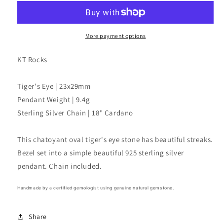
Oval
Oval
Pendant
Pendant
Necklace
Necklace
More payment options
KT Rocks
Tiger's Eye | 23x29mm
Pendant Weight | 9.4g
Sterling Silver Chain | 18" Cardano
This chatoyant oval tiger's eye stone has beautiful streaks.
Bezel set into a simple beautiful 925 sterling silver
pendant. Chain included.
Handmade by a certified gemologist using genuine natural gemstone.
Share