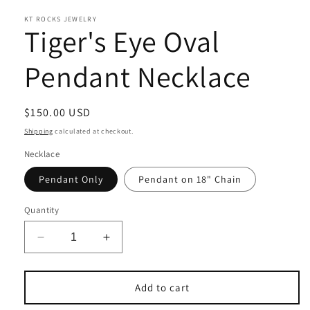
KT ROCKS JEWELRY
Tiger's Eye Oval
Pendant Necklace
Regular
$150.00 USD
price
Shipping
calculated at checkout.
Necklace
Pendant Only
Pendant on 18" Chain
Quantity
Decrease
Increase
quantity
quantity
for
for
Tiger&#39;s
Tiger&#39;s
Add to cart
Eye
Eye