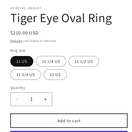
KT ROCKS JEWELRY
Tiger Eye Oval Ring
Regular
$210.00 USD
price
Shipping
calculated at checkout.
Ring Size
11 US
11 1/4 US
11 1/2 US
11 3/4 US
12 US
Quantity
Decrease
Increase
quantity
quantity
for
for
Tiger
Tiger
Add to cart
Eye
Eye