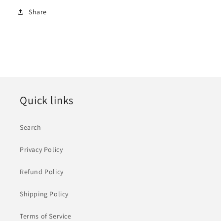
Share
Quick links
Search
Privacy Policy
Refund Policy
Shipping Policy
Terms of Service