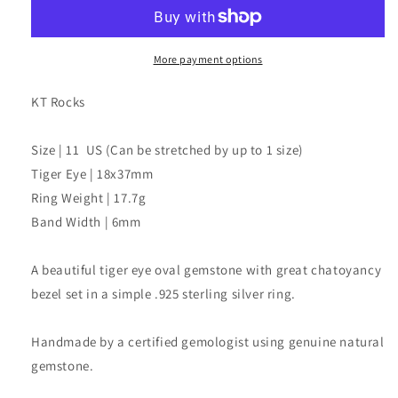
Oval
Oval
Ring
Ring
More payment options
KT Rocks
Size | 11 US (Can be stretched by up to 1 size)
Tiger Eye | 18x37mm
Ring Weight | 17.7g
Band Width | 6mm
A beautiful tiger eye oval gemstone with great chatoyancy
bezel set in a simple .925 sterling silver ring.
Handmade by a certified gemologist using genuine natural
gemstone.