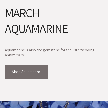
MARCH |
AQUAMARINE
Aquamarine is also the gemstone for the 19th wedding
anniversary.
Shop Aquamarine