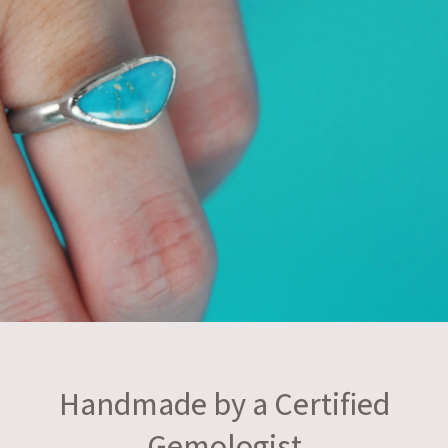
Handmade by a Certified
Gemologist