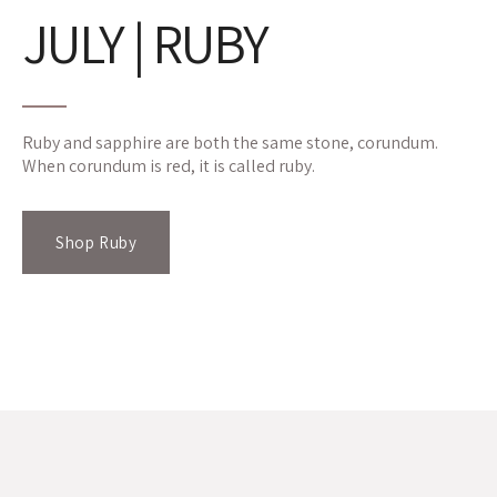
JULY | RUBY
Ruby and sapphire are both the same stone, corundum.
When corundum is red, it is called ruby.
Shop Ruby