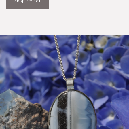
Shop Peridot