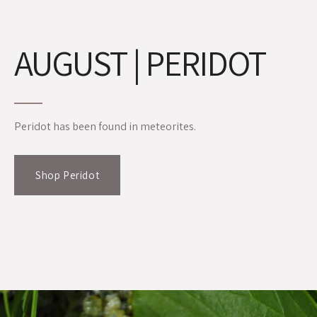
AUGUST | PERIDOT
Peridot has been found in meteorites.
Shop Peridot