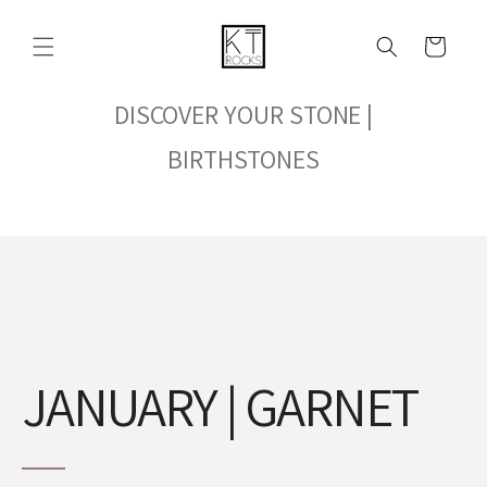
Skip to
content
Cart
DISCOVER YOUR STONE |
BIRTHSTONES
JANUARY | GARNET