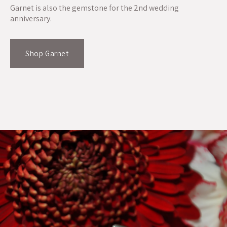
Garnet is also the gemstone for the 2nd wedding
anniversary.
Shop Garnet