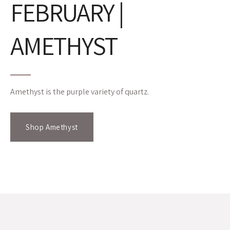
FEBRUARY |
AMETHYST
Amethyst is the purple variety of quartz.
Shop Amethyst