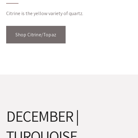
Citrine is the yellow variety of quartz.
Shop Citrine/Topaz
DECEMBER |
TURQUOISE