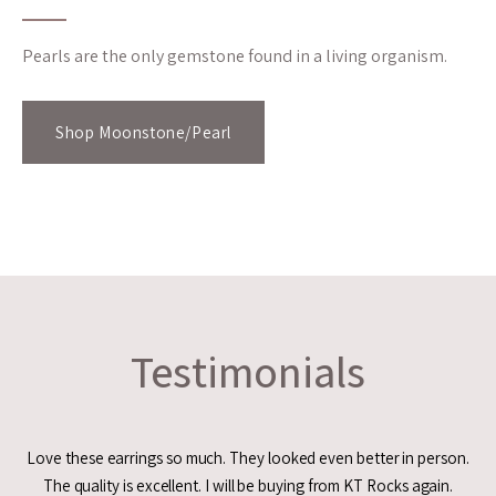
Pearls are the only gemstone found in a living organism.
Shop Moonstone/Pearl
Testimonials
Love these earrings so much. They looked even better in person.
The quality is excellent. I will be buying from KT Rocks again.