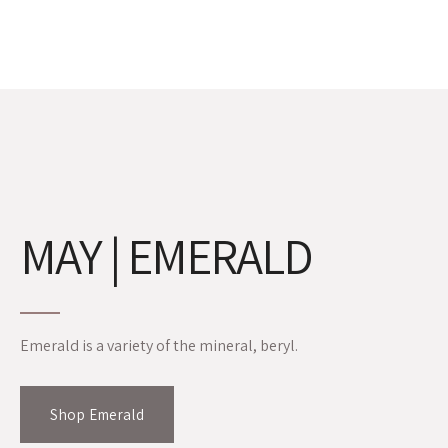
MAY | EMERALD
Emerald is a variety of the mineral, beryl.
Shop Emerald