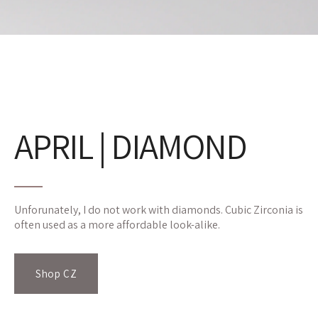
APRIL | DIAMOND
Unforunately, I do not work with diamonds. Cubic Zirconia is
often used as a more affordable look-alike.
Shop CZ