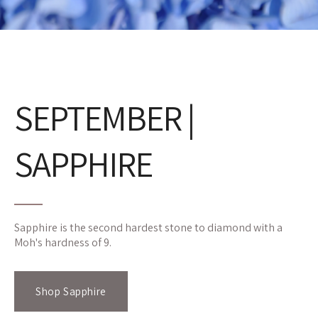
SEPTEMBER |
SAPPHIRE
Sapphire is the second hardest stone to diamond with a
Moh's hardness of 9.
Shop Sapphire