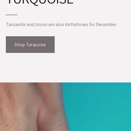
Tanzanite and zircon are also birthstones for December.
Shop Turquoise