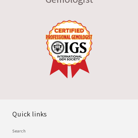
Quick links
Search