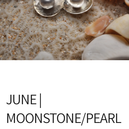
JUNE |
MOONSTONE/PEARL