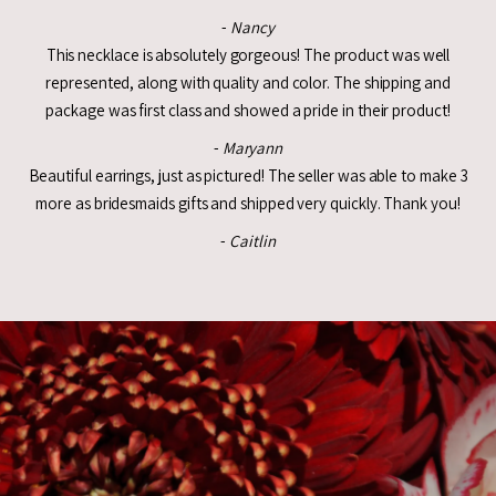
-
Nancy
This necklace is absolutely gorgeous! The product was well
represented, along with quality and color. The shipping and
package was first class and showed a pride in their product!
-
Maryann
Beautiful earrings, just as pictured! The seller was able to make 3
more as bridesmaids gifts and shipped very quickly. Thank you!
-
Caitlin