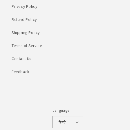
Privacy Policy
Refund Policy
Shipping Policy
Terms of Service
Contact Us
Feedback
Language
हिन्दी