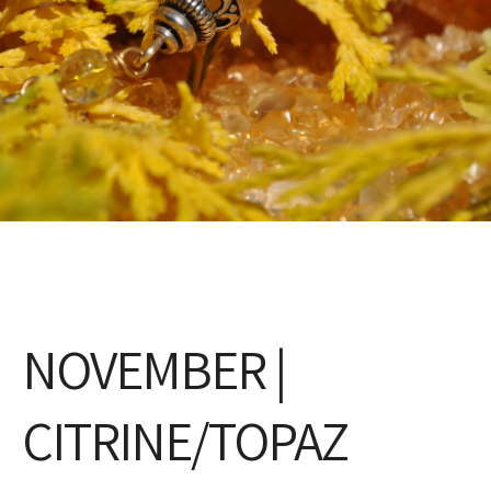
NOVEMBER |
CITRINE/TOPAZ