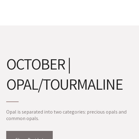
OCTOBER |
OPAL/TOURMALINE
Opal is separated into two categories: precious opals and
common opals.