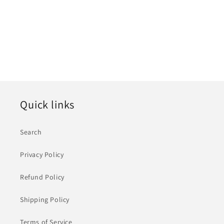
i
o
n
:
Quick links
Search
Privacy Policy
Refund Policy
Shipping Policy
Terms of Service