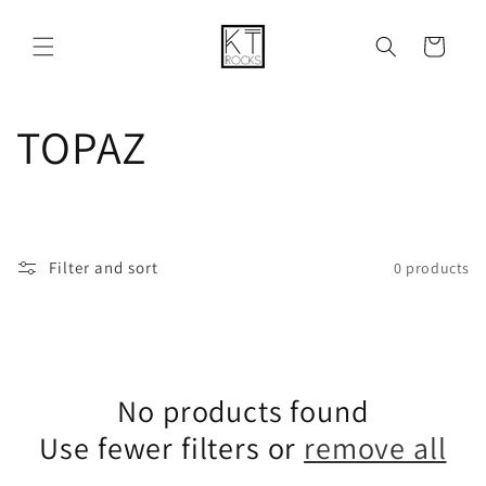
Skip to
content
Cart
C
TOPAZ
o
l
Filter and sort
0 products
l
e
No products found
c
Use fewer filters or
remove all
t