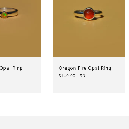
 Opal Ring
Oregon Fire Opal Ring
Regular
$140.00 USD
price