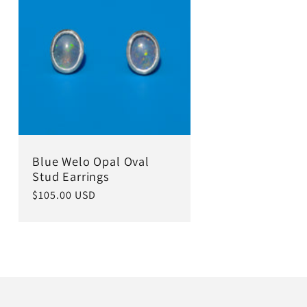
Blue Welo Opal Oval
Stud Earrings
Regular
$105.00 USD
price