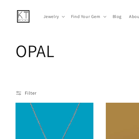
Skip to
content
Jewelry
Find Your Gem
Blog
Abou
C
OPAL
o
l
Filter
l
e