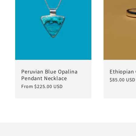
c
t
i
o
Peruvian Blue Opalina
Ethiopian
Pendant Necklace
Regular
$85.00 USD
Regular
From $225.00 USD
price
n
price
: