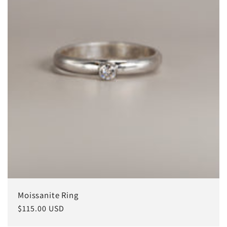
i
o
n
:
Moissanite Ring
Regular
$115.00 USD
price