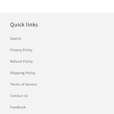
Quick links
Search
Privacy Policy
Refund Policy
Shipping Policy
Terms of Service
Contact Us
Feedback