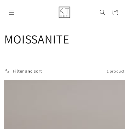
Skip to
content
Cart
C
MOISSANITE
o
l
Filter and sort
1 product
l
e
c
t