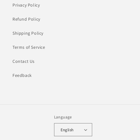
Privacy Policy
Refund Policy
Shipping Policy
Terms of Service
Contact Us
Feedback
Language
English