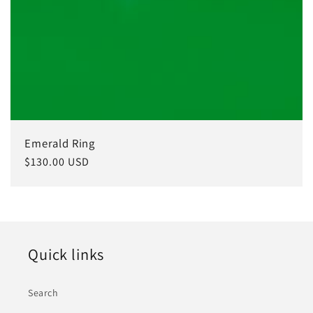
Emerald Ring
Regular
$130.00 USD
price
Quick links
Search