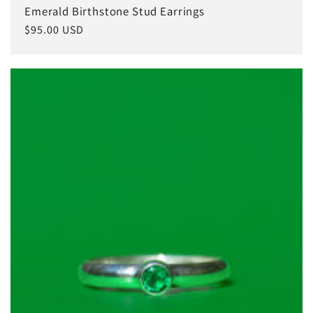
Emerald Birthstone Stud Earrings
Regular
$95.00 USD
price