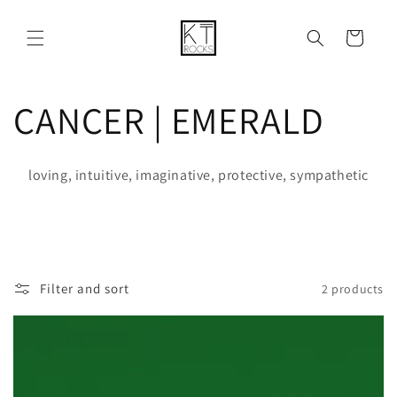
Skip to
content
Cart
C
CANCER | EMERALD
o
loving, intuitive, imaginative, protective, sympathetic
l
l
e
Filter and sort
2 products
c
t