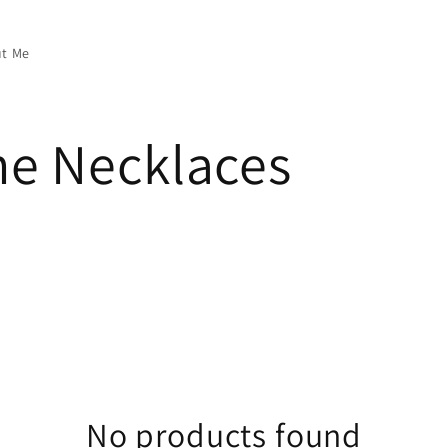
t Me
e Necklaces
No products found