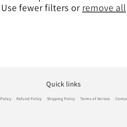
Use fewer filters or
remove all
Quick links
 Policy
Refund Policy
Shipping Policy
Terms of Service
Conta