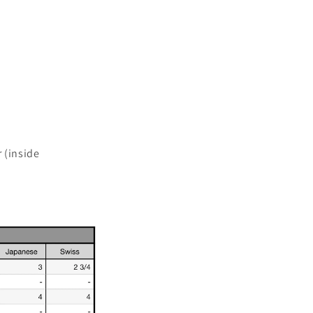
 (inside