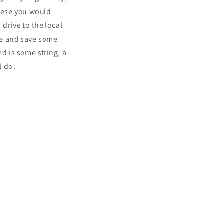
these you would
 drive to the local
me and save some
ed is some string, a
l do.