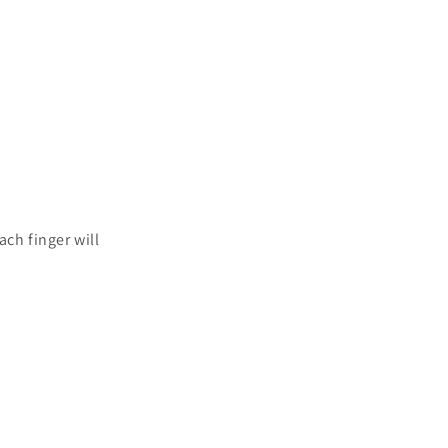
ach finger will