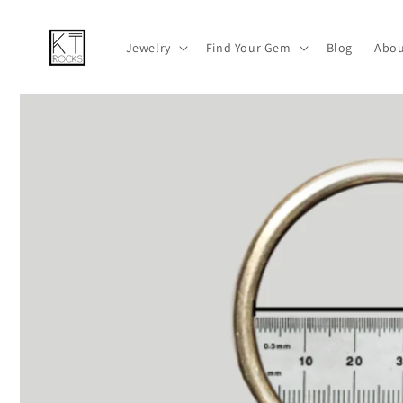
跳到内容
Jewelry
Find Your Gem
Blog
Abou