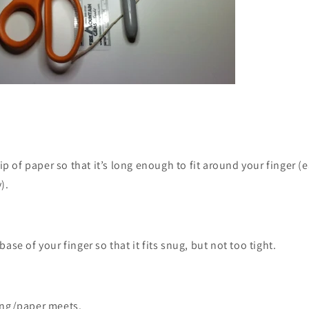
rip of paper so that it’s long enough to fit around your finger (e
).
ase of your finger so that it fits snug, but not too tight.
ing/paper meets.