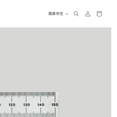
购
登
语
物
简体中文
录
车
言