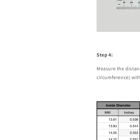
Step 4:
Measure the distan
circumference) with