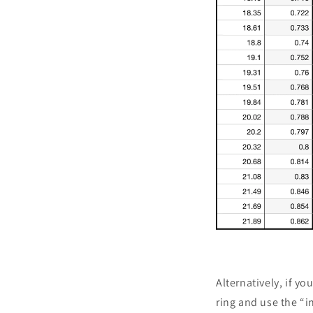
Alternatively, if yo
ring and use the “i