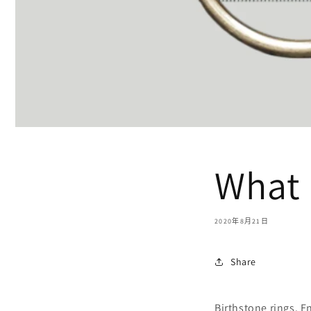
What 
2020年8月21日
Share
Birthstone rings. E