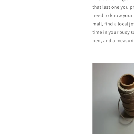
that last one you p
need to know your 
mall, find a local j
time in your busy s
pen, and a measuring