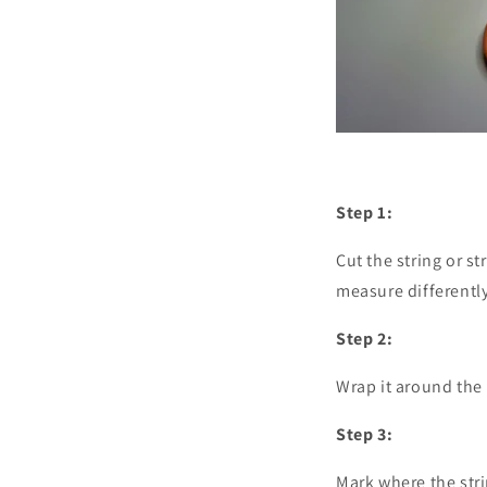
Step 1:
Cut the string or st
measure differently
Step 2:
Wrap it around the b
Step 3:
Mark where the str