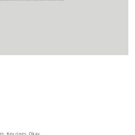
gs. Key rings. Okay,