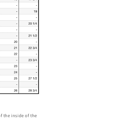
of the inside of the