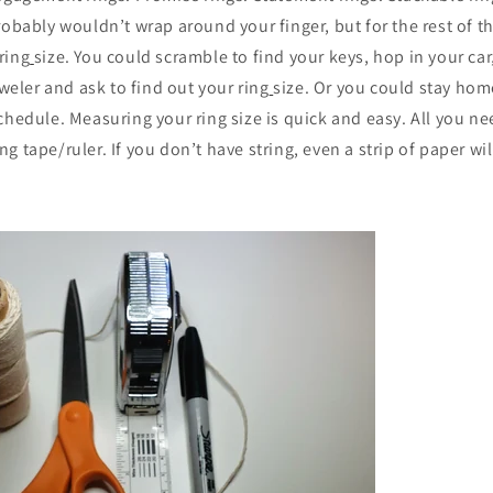
robably wouldn’t wrap around your finger, but for the rest of 
ring
size. You could scramble to find your keys, hop in your car,
eweler and ask to find out your ring
size. Or you could stay ho
chedule. Measuring your ring size is quick and easy. All you ne
 tape/ruler. If you don’t have string, even a strip of paper wil