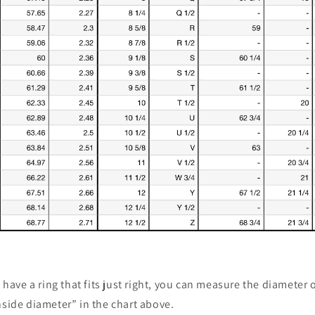
u have a ring that fits just right, you can measure the diameter 
nside diameter” in the chart above.