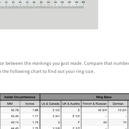
ce between the markings you just made. Compare that number
 the following chart to find out your ring size.