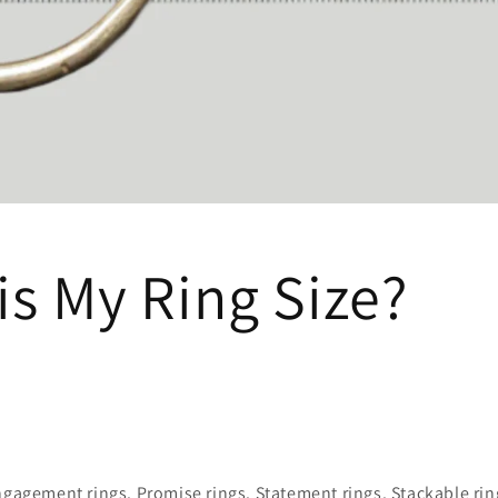
is My Ring Size?
ngagement rings. Promise rings. Statement rings. Stackable rin