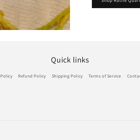
Shop Rutile Quar
Quick links
 Policy
Refund Policy
Shipping Policy
Terms of Service
Conta