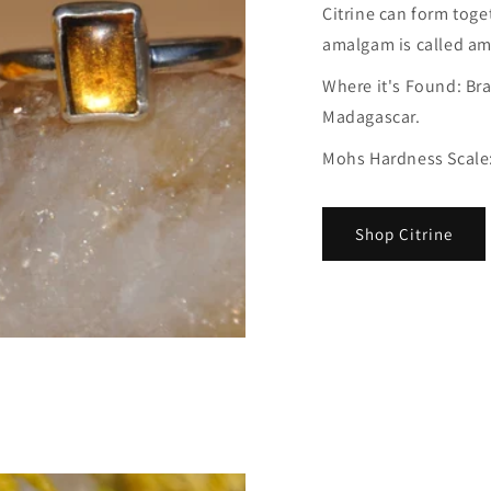
Citrine can form toge
amalgam is called am
Where it's Found: Bra
Madagascar.
Mohs Hardness Scale:
Shop Citrine