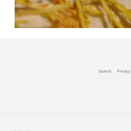
Search
Privacy