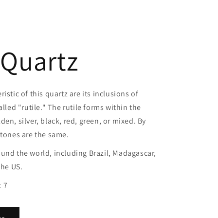
 Quartz
istic of this quartz are its inclusions of
alled "rutile." The rutile forms within the
en, silver, black, red, green, or mixed. By
stones are the same.
und the world, including Brazil, Madagascar,
the US.
 7