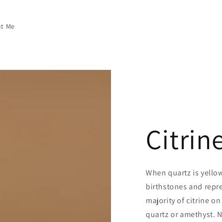
t Me
Citrin
When quartz is yellow,
birthstones and repr
majority of citrine o
quartz or amethyst. Na