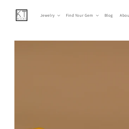
Skip to
content
Jewelry
Find Your Gem
Blog
Abou