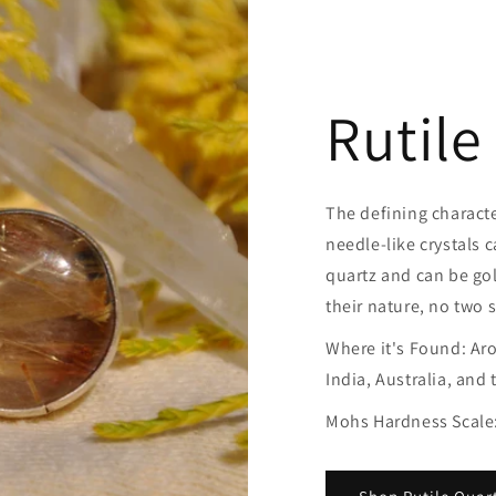
Rutile
The defining character
needle-like crystals c
quartz and can be gold
their nature, no two 
Where it's Found: Aro
India, Australia, and 
Mohs Hardness Scale: