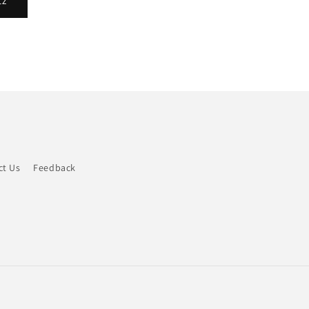
tz
ct Us
Feedback