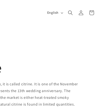
Log
L
Cart
English
in
a
n
g
u
a
e
g
e
 it is called citrine. It is one of the November
esents the 13th wedding anniversary. The
n the market is either heat-treated smoky
tural citrine is found in limited quantities.