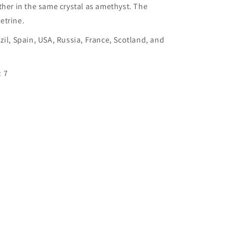
ther in the same crystal as amethyst. The
etrine.
zil, Spain, USA, Russia, France, Scotland, and
 7