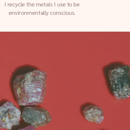
I recycle the metals I use to be
environmentally conscious.