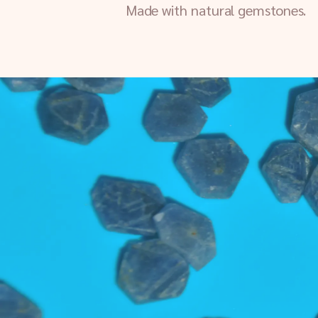
Made with natural gemstones.