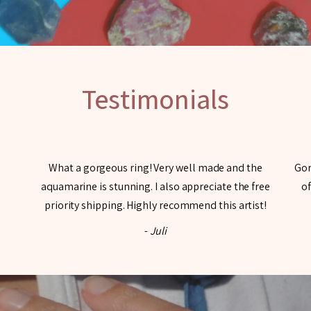
Testimonials
What a gorgeous ring! Very well made and the
Gor
aquamarine is stunning. I also appreciate the free
of
priority shipping. Highly recommend this artist!
-
Juli