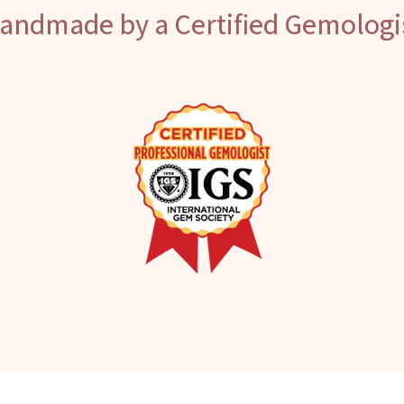
andmade by a Certified Gemologi