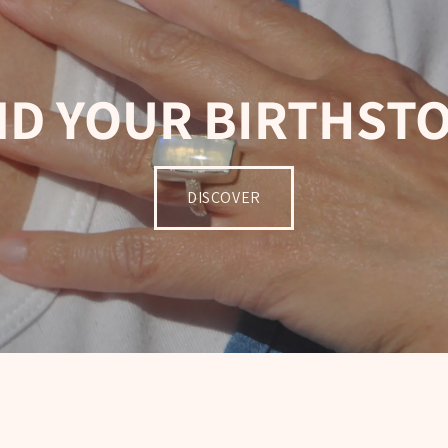
ND YOUR BIRTHST
DISCOVER