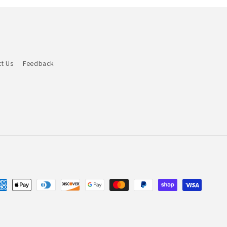
t Us
Feedback
yment
thods