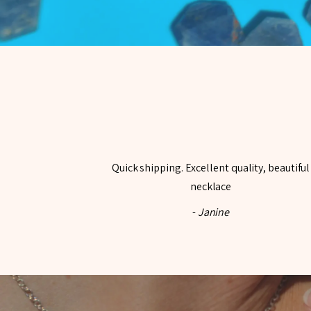
Quick shipping. Excellent quality, beautiful
necklace
-
Janine