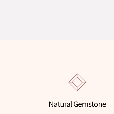
Natural Gemstone