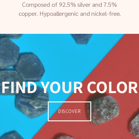
Composed of 92.5% silver and 7.5%
copper. Hypoallergenic and nickel-free.
FIND YOUR COLOR
DISCOVER