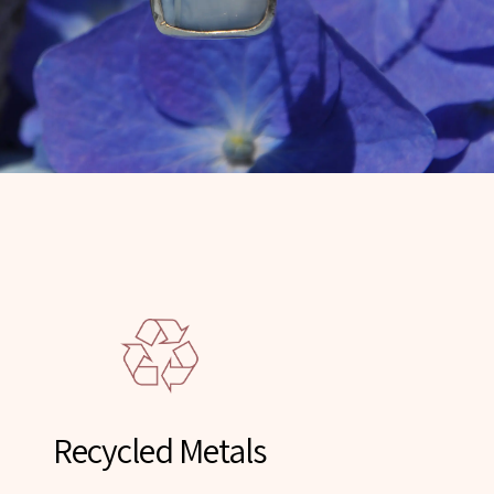
Recycled Metals