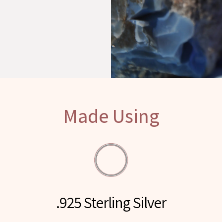
Made Using
.925 Sterling Silver