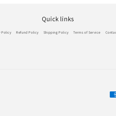
Quick links
 Policy
Refund Policy
Shipping Policy
Terms of Service
Contac
Pa
me