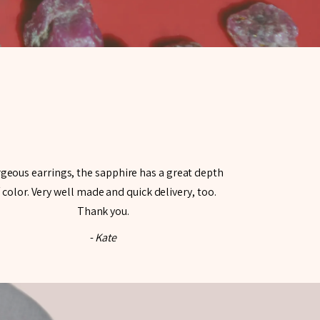
geous earrings, the sapphire has a great depth
 color. Very well made and quick delivery, too.
Thank you.
-
Kate