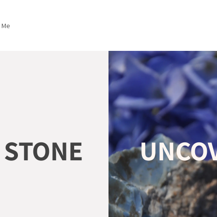
 Me
 STONE
UNCO