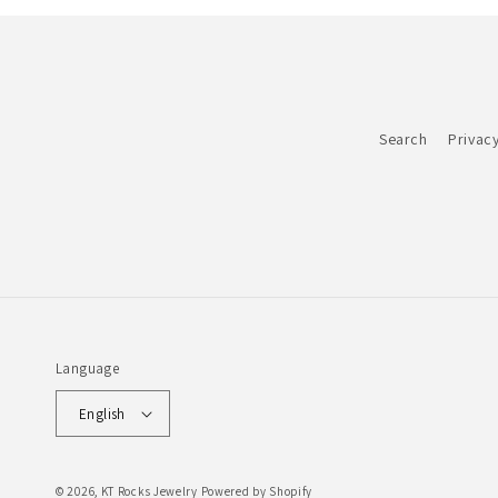
Search
Privacy
Language
English
© 2026,
KT Rocks Jewelry
Powered by Shopify