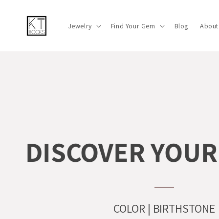
Skip to
content
Jewelry
Find Your Gem
Blog
About
DISCOVER YOUR
COLOR | BIRTHSTONE